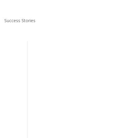
Success Stories