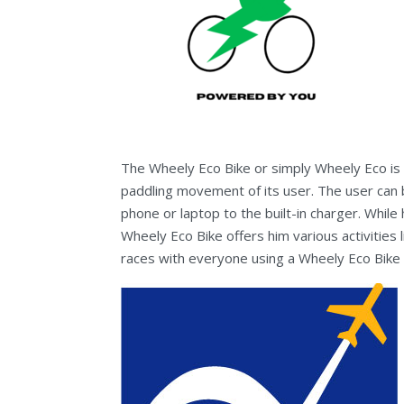
The Wheely Eco Bike or simply Wheely Eco is a
paddling movement of its user. The user can 
phone or laptop to the built-in charger. While 
Wheely Eco Bike offers him various activities l
races with everyone using a Wheely Eco Bike 