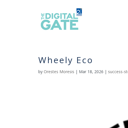
Wheely Eco
by
Orestes Moresis
|
Mar 18, 2026
|
success-st