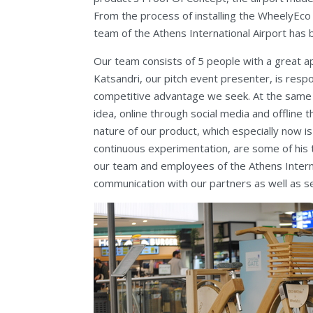
From the process of installing the WheelyEco
team of the Athens International Airport has b
Our team consists of 5 people with a great ap
Katsandri, our pitch event presenter, is respo
competitive advantage we seek. At the same t
idea, online through social media and offline t
nature of our product, which especially now 
continuous experimentation, are some of his 
our team and employees of the Athens Interna
communication with our partners as well as se