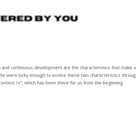
n and continuous development are the characteristics that make 
. We were lucky enough to evolve these two characteristics throu
Contest IV”, which has been there for us from the beginning.