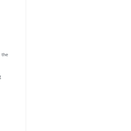
m the
g