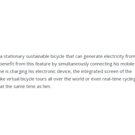
 stationary sustainable bicycle that can generate electricity fro
benefit from this feature by simultaneously connecting his mobile
he is charging his electronic device, the integrated screen of the
ike virtual bicycle tours all over the world or even real-time cyclin
at the same time as him.