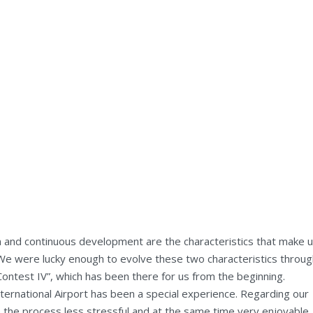
n and continuous development are the characteristics that make 
. We were lucky enough to evolve these two characteristics throu
Contest IV”, which has been there for us from the beginning.
ternational Airport has been a special experience. Regarding our
 the process less stressful and at the same time very enjoyable.