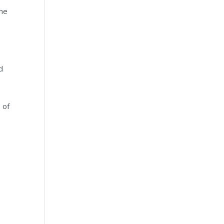
the
d
 of