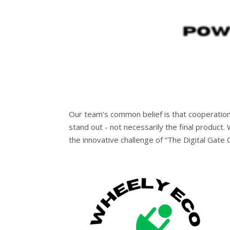
Our team’s common belief is that cooperatio
stand out - not necessarily the final product
the innovative challenge of “The Digital Gate 