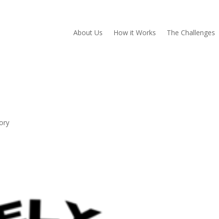
About Us
How it Works
The Challenges
ory