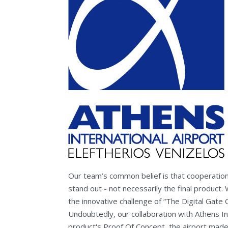
Our team’s common belief is that cooperatio
stand out - not necessarily the final product
the innovative challenge of “The Digital Gate 
Undoubtedly, our collaboration with Athens In
product's Proof Of Concept, the airport made