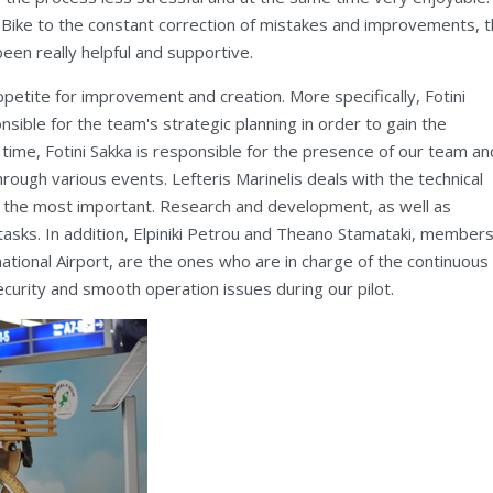
 Bike to the constant correction of mistakes and improvements, 
een really helpful and supportive.
petite for improvement and creation. More specifically, Fotini
nsible for the team's strategic planning in order to gain the
ime, Fotini Sakka is responsible for the presence of our team an
hrough various events. Lefteris Marinelis deals with the technical
is the most important. Research and development, as well as
tasks. In addition, Elpiniki Petrou and Theano Stamataki, members
tional Airport, are the ones who are in charge of the continuous
curity and smooth operation issues during our pilot.