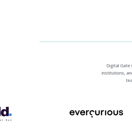
Digital Gate
institutions, a
te