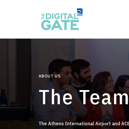
ABOUT US
The Team
The Athens International Airport and ACE