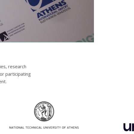
ies, research
or participating
nt.