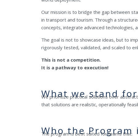
Our mission is to bridge the gap between sta
in transport and tourism. Through a structure
concepts, integrate advanced technologies, an
The goal is not to showcase ideas, but to im
rigorously tested, validated, and scaled to 
This is not a competition.
It is a pathway to execution!
What we stand for
We prioritize practical solutions over abstrac
that solutions are realistic, operationally fea
Who the Program i
The program is best suited for teams that: