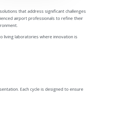
olutions that address significant challenges
enced airport professionals to refine their
vironment.
 living laboratories where innovation is
resentation. Each cycle is designed to ensure