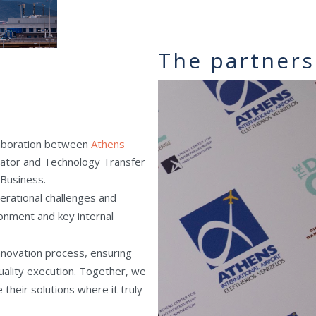
The partners
llaboration between
Athens
bator and Technology Transfer
 Business.
perational challenges and
onment and key internal
novation process, ensuring
uality execution. Together, we
their solutions where it truly