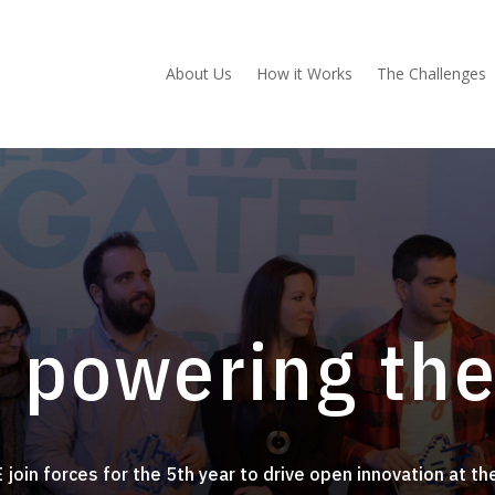
About Us
How it Works
The Challenges
 powering th
 join forces for
the 5th year to drive open innovation at th