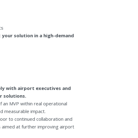
ts
 your solution in a high-demand
ly with airport executives and
r solutions.
f an MVP within real operational
and measurable impact.
oor to continued collaboration and
s aimed at further improving airport