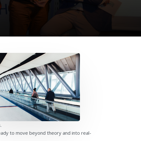
.
ready to move beyond theory and into real-