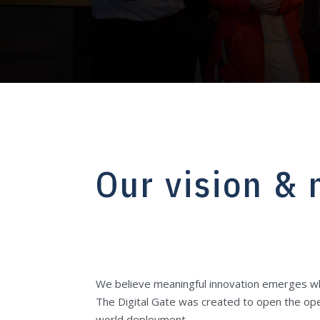
Our vision & 
We believe meaningful innovation emerges whe
The Digital Gate was created to open the ope
world deployment.