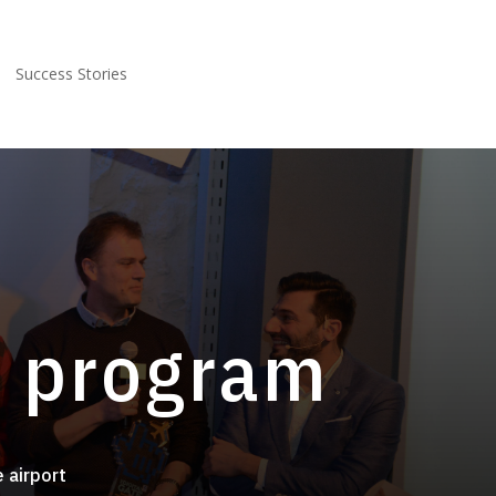
Success Stories
e program
e airport