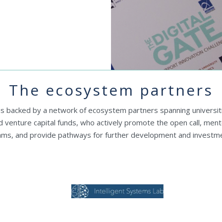
The ecosystem partners
 is backed by a network of ecosystem partners spanning universit
nd venture capital funds, who actively promote the open call, ment
ams, and provide pathways for further development and investme