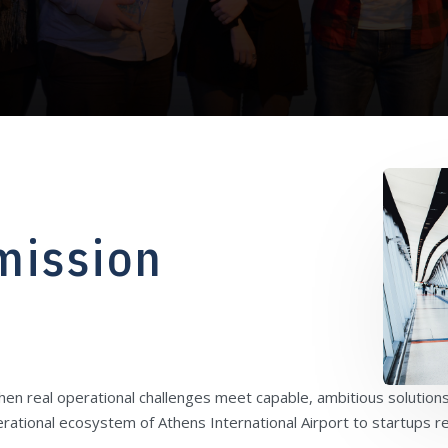
mission
n real operational challenges meet capable, ambitious solutions
rational ecosystem of Athens International Airport to startups 