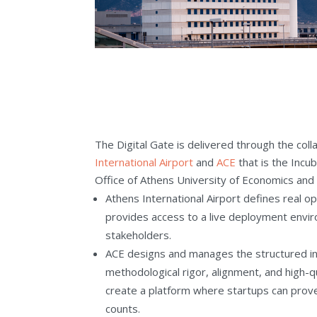
The Digital Gate is delivered through the co
International Airport
and
ACE
that is the Incu
Office of Athens University of Economics and
Athens International Airport defines real o
provides access to a live deployment envir
stakeholders.
ACE designs and manages the structured in
methodological rigor, alignment, and high-q
create a platform where startups can prove 
counts.