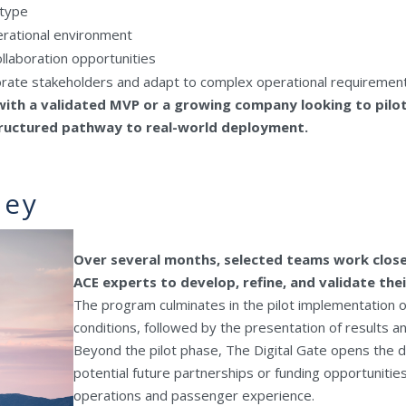
otype
perational environment
llaboration opportunities
orate stakeholders and adapt to complex operational requiremen
ith a validated MVP or a growing company looking to pilot
structured pathway to real-world deployment.
ney
Over several months, selected teams work close
ACE experts to develop, refine, and validate thei
The program culminates in the pilot implementation o
conditions, followed by the presentation of results 
Beyond the pilot phase, The Digital Gate opens the d
potential future partnerships or funding opportunitie
operations and passenger experience.