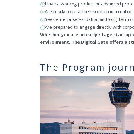
Have a working product or advanced prot
=
Are ready to test their solution in a real o
=
Seek enterprise validation and long-term co
=
Are prepared to engage directly with corp
=
Whether you are an early-stage startup w
environment, The Digital Gate offers a 
The Program jour