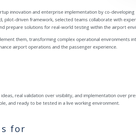
rtup innovation and enterprise implementation by co-developing s
d, pilot-driven framework, selected teams collaborate with experi
d prepare solutions for real-world testing within the airport en
plement them, transforming complex operational environments into
enhance airport operations and the passenger experience.
t ideas, real validation over visibility, and implementation over p
sible, and ready to be tested in a live working environment.
s for